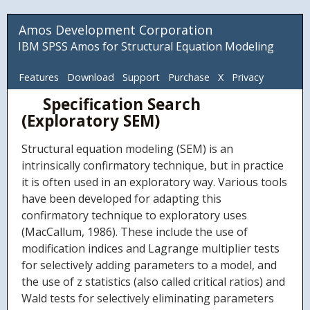
Amos Development Corporation
IBM SPSS Amos for Structural Equation Modeling
Features
Download
Support
Purchase
X
Privacy
Specification Search
ADC
(Exploratory SEM)
Structural equation modeling (SEM) is an
intrinsically confirmatory technique, but in practice
it is often used in an exploratory way. Various tools
have been developed for adapting this
confirmatory technique to exploratory uses
(MacCallum, 1986). These include the use of
modification indices and Lagrange multiplier tests
for selectively adding parameters to a model, and
the use of z statistics (also called critical ratios) and
Wald tests for selectively eliminating parameters