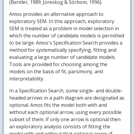
(Bentler, 1989; Jöreskog & Sörbom, 1996).
Amos provides an alternative approach to
exploratory SEM. In this approach, exploratory
SEM is treated as a problem in model selection in
which the number of candidate models is permitted
to be large. Amos's Specification Search provides a
method for systematically specifying, fitting and
evaluating a large number of candidate models.
Tools are provided for choosing among the
models on the basis of fit, parsimony, and
interpretability.
In a Specification Search, some single- and double-
headed arrows in a path diagram are designated as
optional. Amos fits the model both with and
without each optional arrow, using every possible
subset of them. If only one arrow is optional then
an exploratory analysis consists of fitting the
model with and without that optional arrow. If