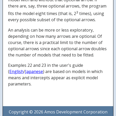
there are, say, three optional arrows, the program
3
fits the model eight times (that is, 2
times), using
every possible subset of the optional arrows.
An analysis can be more or less exploratory,
depending on how many arrows are optional. Of
course, there is a practical limit to the number of
optional arrows since each optional arrow doubles
the number of models that need to be fitted.
Examples 22 and 23 in the user's guide
(
English
/
Japanese
) are based on models in which
means and intercepts appear as explicit model
parameters.
Copyright © 2026 Amos Development Corporation