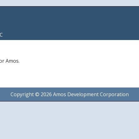
C
for Amos.
Copyright © 2026 Amos Development Corporation