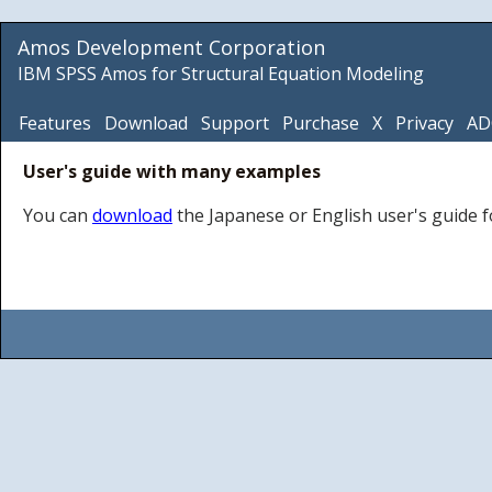
Amos Development Corporation
IBM SPSS Amos for Structural Equation Modeling
Features
Download
Support
Purchase
X
Privacy
AD
User's guide with many examples
You can
download
the Japanese or English user's guide 