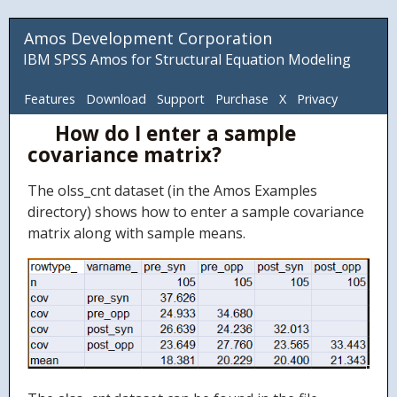
Amos Development Corporation
IBM SPSS Amos for Structural Equation Modeling
Features
Download
Support
Purchase
X
Privacy
How do I enter a sample
ADC
covariance matrix?
The olss_cnt dataset (in the Amos Examples
directory) shows how to enter a sample covariance
matrix along with sample means.