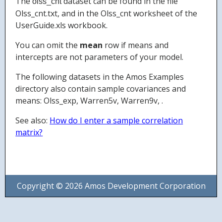
The
dataset can be found in the file
olss_cnt
Olss_cnt.txt, and in the Olss_cnt worksheet of the
UserGuide.xls workbook.
You can omit the
mean
row if means and
intercepts are not parameters of your model.
The following datasets in the Amos Examples
directory also contain sample covariances and
means: Olss_exp, Warren5v, Warren9v, .
See also:
How do I enter a sample correlation
matrix?
Copyright © 2026 Amos Development Corporation