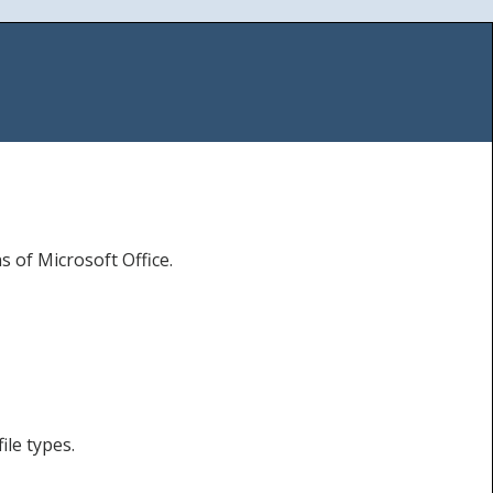
s of Microsoft Office.
ile types.