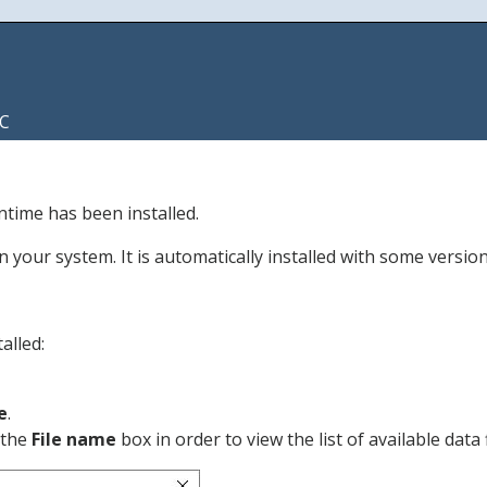
C
untime has been installed.
your system. It is automatically installed with some version
alled:
e
.
f the
File name
box in order to view the list of available data f