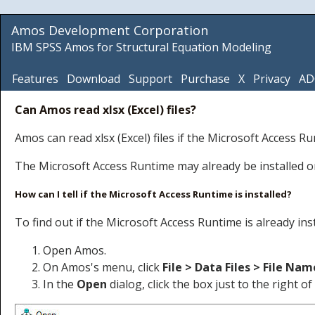
Amos Development Corporation
IBM SPSS Amos for Structural Equation Modeling
Features
Download
Support
Purchase
X
Privacy
AD
Can Amos read xlsx (Excel) files?
Amos can read xlsx (Excel) files if the Microsoft Access R
The Microsoft Access Runtime may already be installed on 
How can I tell if the Microsoft Access Runtime is installed?
To find out if the Microsoft Access Runtime is already inst
Open Amos.
On Amos's menu, click
File > Data Files > File Nam
In the
Open
dialog, click the box just to the right o