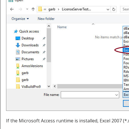
If the Microsoft Access runtime is installed, Excel 2007 (*.xl