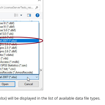
sx) will be displayed in the list of available data file types.