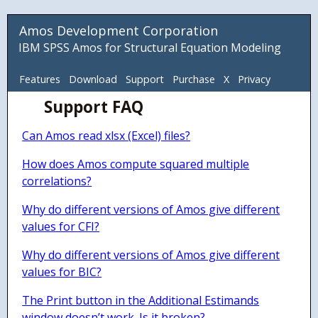
Amos Development Corporation
IBM SPSS Amos for Structural Equation Modeling
Features
Download
Support
Purchase
X
Privacy
Support FAQ
ADC
Can Amos read xlsx (Excel) files?
How does Amos compute squared multiple
correlations?
Why do different versions of Amos give different
values for CFI?
Why do different versions of Amos give different
values for BIC?
The Print button in the Additional Estimands
window doesn’t work. Is it broken?