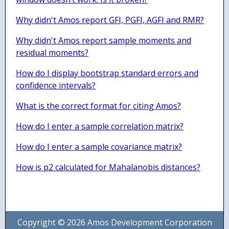
Why didn't Amos report GFI, PGFI, AGFI and RMR?
Why didn't Amos report sample moments and
residual moments?
How do I display bootstrap standard errors and
confidence intervals?
What is the correct format for citing Amos?
How do I enter a sample correlation matrix?
How do I enter a sample covariance matrix?
How is p2 calculated for Mahalanobis distances?
Copyright © 2026 Amos Development Corporation